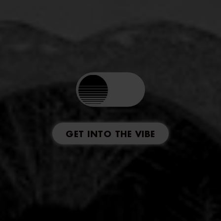
GET INTO THE VIBE