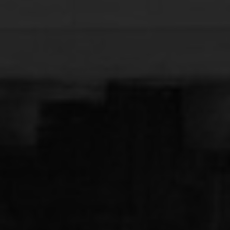
that shows up when you stop looking for it. And yes,
everything feels real. And yes, it’s hard to leave when
everything falls into place.
See Details
50 sqm
Fully equipped kitchen
Air conditioning
(Nespresso)
Safe box
Smart TV
Sea View Balcony
Free Wi-Fi