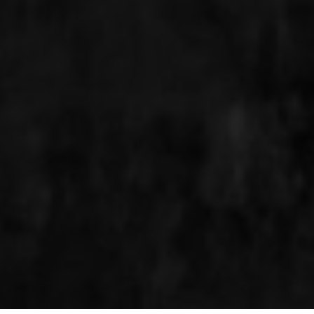
MAKE A RESERVATION