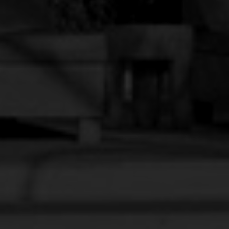
SECRET ROOM
BOOK NOW
VIEW DETAILS
The sunset doesn’t need filters, and neither do you.
Golden light, a warm breeze, and that feeling of ease