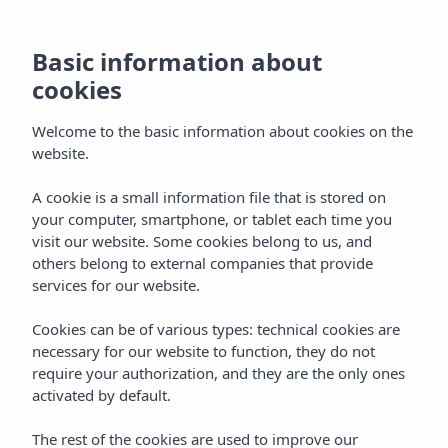
Basic information about
Basic information about
cookies
cookies
Welcome to the basic information about cookies on the
Welcome to the basic information about cookies on the
website.
website.
A cookie is a small information file that is stored on
A cookie is a small information file that is stored on
your computer, smartphone, or tablet each time you
your computer, smartphone, or tablet each time you
visit our website. Some cookies belong to us, and
visit our website. Some cookies belong to us, and
others belong to external companies that provide
others belong to external companies that provide
services for our website.
services for our website.
Cookies can be of various types: technical cookies are
Cookies can be of various types: technical cookies are
necessary for our website to function, they do not
necessary for our website to function, they do not
require your authorization, and they are the only ones
require your authorization, and they are the only ones
activated by default.
activated by default.
The rest of the cookies are used to improve our
The rest of the cookies are used to improve our