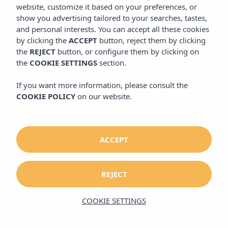
website, customize it based on your preferences, or
website, customize it based on your preferences, or
show you advertising tailored to your searches, tastes,
show you advertising tailored to your searches, tastes,
and personal interests. You can accept all these cookies
and personal interests. You can accept all these cookies
by clicking the
by clicking the
ACCEPT
ACCEPT
button, reject them by clicking
button, reject them by clicking
the
the
REJECT
REJECT
button, or configure them by clicking on
button, or configure them by clicking on
the
the
COOKIE SETTINGS
COOKIE SETTINGS
section.
section.
If you want more information, please consult the
If you want more information, please consult the
COOKIE POLICY
COOKIE POLICY
on our website.
on our website.
ACCEPT
ACCEPT
REJECT
REJECT
COOKIE SETTINGS
COOKIE SETTINGS