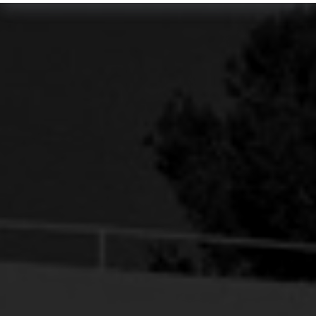
SUNSET ROOM
BOOK NOW
VIEW DETAILS